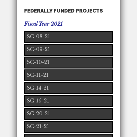
FEDERALLY FUNDED PROJECTS
Fiscal Year 2021
SC-08-21
SC-09-21
SC-10-21
SC-11-21
SC-14-21
SC-15-21
SC-20-21
SC-21-21