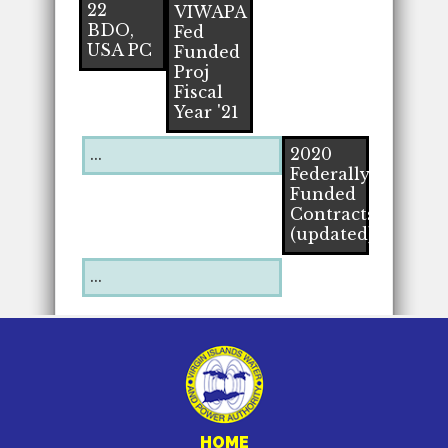
22
VIWAPA
BDO,
Fed
USA PC
Funded
Proj
Fiscal
Year '21
...
2020
Federally
Funded
Contracts
(updated)
...
HOME