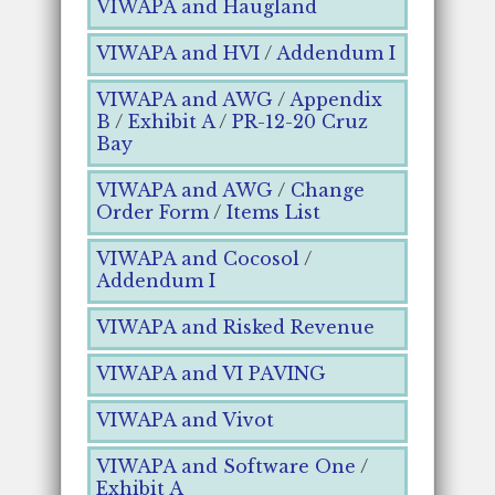
VIWAPA and Haugland
VIWAPA and HVI
/
Addendum I
VIWAPA and AWG
/
Appendix
B
/
Exhibit A
/
PR-12-20 Cruz
Bay
VIWAPA and AWG
/
Change
Order Form
/
Items List
VIWAPA and Cocosol
/
Addendum I
VIWAPA and Risked Revenue
VIWAPA and VI PAVING
VIWAPA and Vivot
VIWAPA and Software One
/
Exhibit A