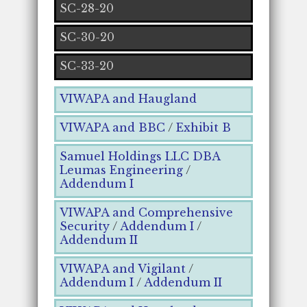
SC-28-20
SC-30-20
SC-33-20
VIWAPA and Haugland
VIWAPA and BBC
/
Exhibit B
Samuel Holdings LLC DBA
Leumas Engineering
/
Addendum I
VIWAPA and Comprehensive
Security
/
Addendum I
/
Addendum II
VIWAPA and Vigilant
/
Addendum I
/
Addendum II