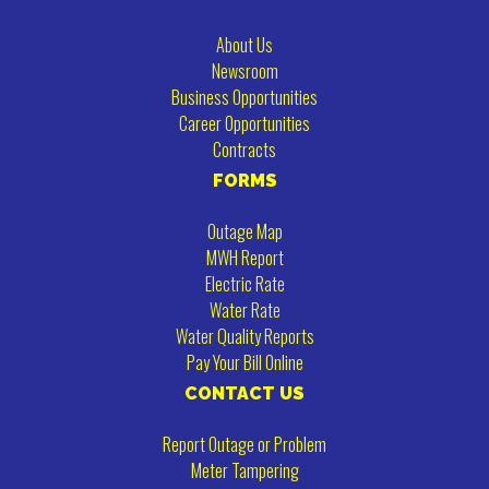
About Us
Newsroom
Business Opportunities
Career Opportunities
Contracts
FORMS
Outage Map
MWH Report
Electric Rate
Water Rate
Water Quality Reports
Pay Your Bill Online
CONTACT US
Report Outage or Problem
Meter Tampering