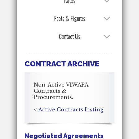
Rates
Facts & Figures
Contact Us
CONTRACT ARCHIVE
Non-Active VIWAPA
Contracts &
Procurements.
<
Active Contracts Listing
Negotiated Agreements