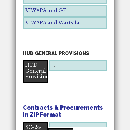
VIWAPA and GE
VIWAPA and Wartsila
HUD GENERAL PROVISIONS
HUD
...
General
Provisions
Contracts & Procurements
in ZIP Format
SC-24-