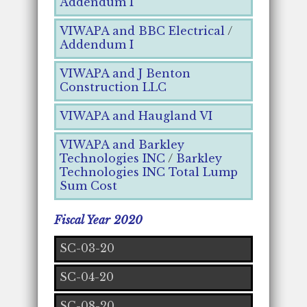
Addendum I
VIWAPA and BBC Electrical
/
Addendum I
VIWAPA and J Benton
Construction LLC
VIWAPA and Haugland VI
VIWAPA and Barkley
Technologies INC
/
Barkley
Technologies INC Total Lump
Sum Cost
Fiscal Year 2020
SC-03-20
SC-04-20
SC-08-20