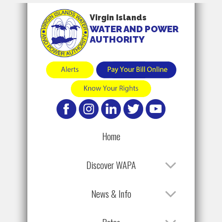
Virgin Islands
WATER AND POWER
AUTHORITY
Home
Discover WAPA
News & Info