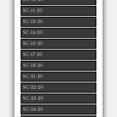
SC-11-20
SC-12-20
SC-14-20
SC-16-20
SC-17-20
SC-18-20
SC-21-20
SC-22-20
SC-23-20
SC-24-20