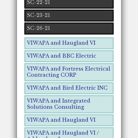
SC-22-21
SC-23-21
SC-26-21
VIWAPA and Haugland VI
VIWAPA and BBC Electric
VIWAPA and Fortress Electrical
Contracting CORP
VIWAPA and Bird Electric INC
VIWAPA and Integrated
Solutions Consulting
VIWAPA and Haugland VI
VIWAPA and Haugland VI
/