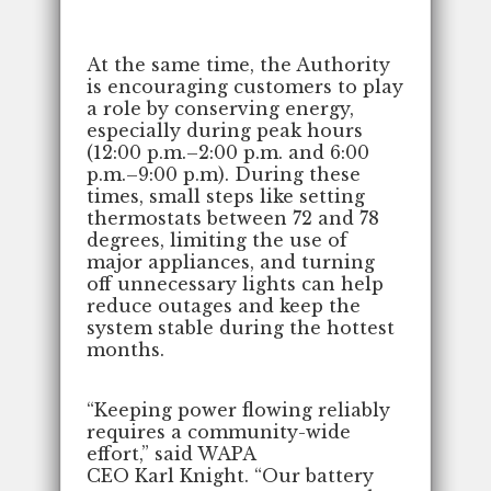
At the same time, the Authority
is encouraging customers to play
a role by conserving energy,
especially during peak hours
(12:00 p.m.–2:00 p.m. and 6:00
p.m.–9:00 p.m). During these
times, small steps like setting
thermostats between 72 and 78
degrees, limiting the use of
major appliances, and turning
off unnecessary lights can help
reduce outages and keep the
system stable during the hottest
months.
“Keeping power flowing reliably
requires a community-wide
effort,” said WAPA
CEO Karl Knight. “Our battery