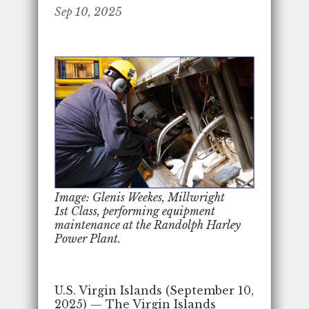
Sep 10, 2025
Image: Glenis Weekes, Millwright
1st Class, performing equipment
maintenance at the Randolph Harley
Power Plant.
U.S. Virgin Islands (September 10,
2025) — The Virgin Islands