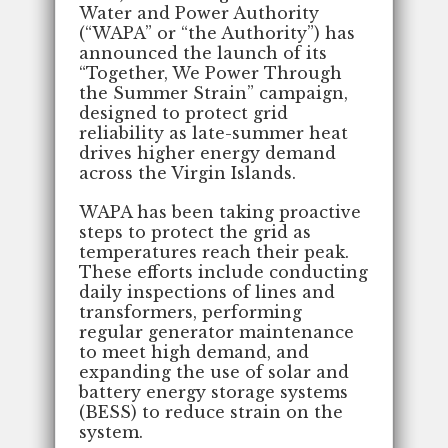
Water and Power Authority
(“WAPA” or “the Authority”) has
announced the launch of its
“Together, We Power Through
the Summer Strain” campaign,
designed to protect grid
reliability as late-summer heat
drives higher energy demand
across the Virgin Islands.
WAPA has been taking proactive
steps to protect the grid as
temperatures reach their peak.
These efforts include conducting
daily inspections of lines and
transformers, performing
regular generator maintenance
to meet high demand, and
expanding the use of solar and
battery energy storage systems
(BESS) to reduce strain on the
system.