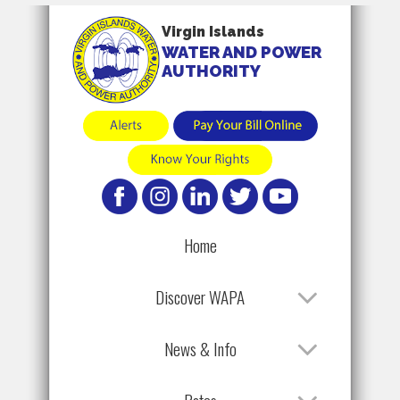
Virgin Islands
WATER AND POWER
AUTHORITY
Home
Discover WAPA
News & Info