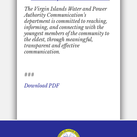
The Virgin Islands Water and Power
Authority Communication’s
department is committed to reaching,
informing, and connecting with the
youngest members of the community to
the eldest, through meaningful,
transparent and effective
communication.
###
Download PDF