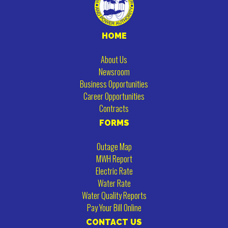
HOME
About Us
Newsroom
Business Opportunities
Career Opportunities
Contracts
FORMS
Outage Map
MWH Report
Electric Rate
Water Rate
Water Quality Reports
Pay Your Bill Online
CONTACT US