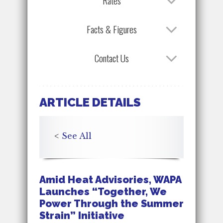
Rates
Facts & Figures
Contact Us
ARTICLE DETAILS
<
See All
Amid Heat Advisories, WAPA
Launches “Together, We
Power Through the Summer
Strain” Initiative