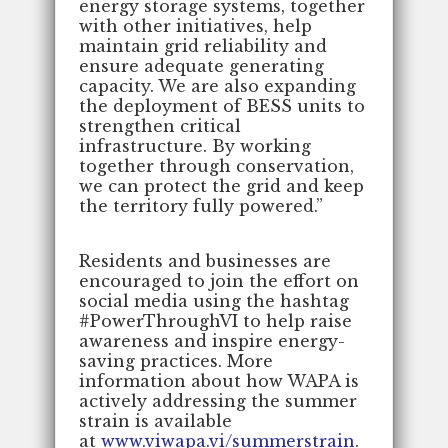
energy storage systems, together
with other initiatives, help
maintain grid reliability and
ensure adequate generating
capacity. We are also expanding
the deployment of BESS units to
strengthen critical
infrastructure. By working
together through conservation,
we can protect the grid and keep
the territory fully powered.”
Residents and businesses are
encouraged to join the effort on
social media using the hashtag
#PowerThroughVI to help raise
awareness and inspire energy-
saving practices. More
information about how WAPA is
actively addressing the summer
strain is available
at
www.viwapa.vi/summerstrain
.