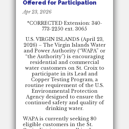
Offered for Participation
Apr 23, 2026
*CORRECTED Extension: 340-
773-2250 ext. 3065
U.S. VIRGIN ISLANDS (April 23,
2026) – The Virgin Islands Water
and Power Authority (“WAPA” or
“the Authority”) is encouraging
residential and commercial
water customers on St. Croix to
participate in its Lead and
Copper Testing Program, a
routine requirement of the U.S.
Environmental Protection
Agency designed to ensure the
continued safety and quality of
drinking water.
WAPA is currently seeking 80
eligible customers in the St.