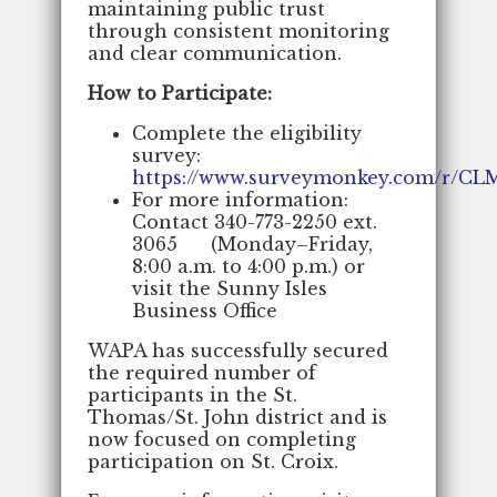
maintaining public trust
through consistent monitoring
and clear communication.
How to Participate:
Complete the eligibility
survey:
https://www.surveymonkey.com/r/CL
For more information:
Contact 340-773-2250 ext.
3065 (Monday–Friday,
8:00 a.m. to 4:00 p.m.) or
visit the Sunny Isles
Business Office
WAPA has successfully secured
the required number of
participants in the St.
Thomas/St. John district and is
now focused on completing
participation on St. Croix.