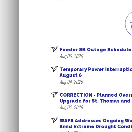
Feeder 8B Outage Scheduled 
Aug 06, 2026
Temporary Power Interrupti
August 6
Aug 04, 2026
CORRECTION - Planned Overn
Upgrade for St. Thomas and 
Aug 02, 2026
WAPA Addresses Ongoing Wate
Amid Extreme Drought Condi