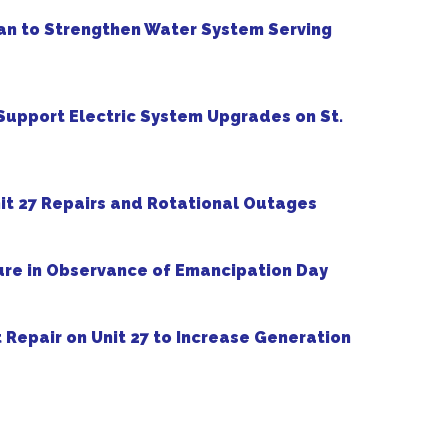
an to Strengthen Water System Serving
upport Electric System Upgrades on St.
t 27 Repairs and Rotational Outages
re in Observance of Emancipation Day
Repair on Unit 27 to Increase Generation