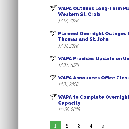
WAPA Outlines Long-Term Pl
Western St. Croix
Jul 13, 2026
Planned Overnight Outages S
Thomas and St. John
Jul 07, 2026
WAPA Provides Update on Uni
Jul 02, 2026
WAPA Announces Office Closu
Jul 01, 2026
WAPA to Complete Overnight 
Capacity
Jun 30, 2026
1
2
3
4
5