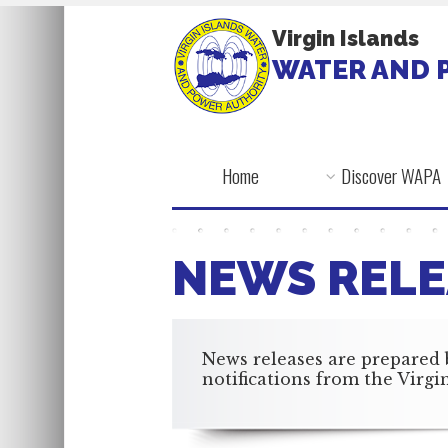
Virgin Islands
WATER AND 
Home
Discover WAPA
NEWS RELE
News releases are prepared 
notifications from the Virg