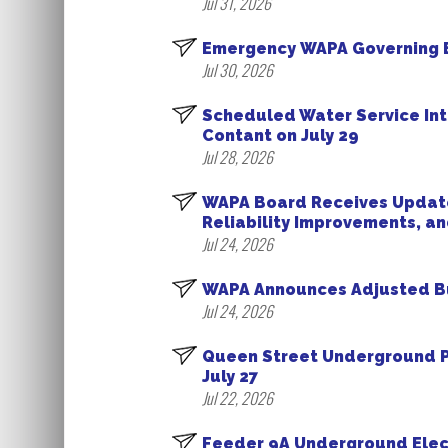
Jul 31, 2026
Emergency WAPA Governing B
Jul 30, 2026
Scheduled Water Service Int
Contant on July 29
Jul 28, 2026
WAPA Board Receives Update 
Reliability Improvements, a
Jul 24, 2026
WAPA Announces Adjusted Busi
Jul 24, 2026
Queen Street Underground P
July 27
Jul 22, 2026
Feeder 9A Underground Electr