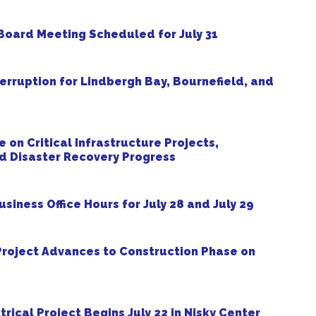
oard Meeting Scheduled for July 31
erruption for Lindbergh Bay, Bournefield, and
on Critical Infrastructure Projects,
nd Disaster Recovery Progress
ness Office Hours for July 28 and July 29
roject Advances to Construction Phase on
ical Project Begins July 22 in Nisky Center