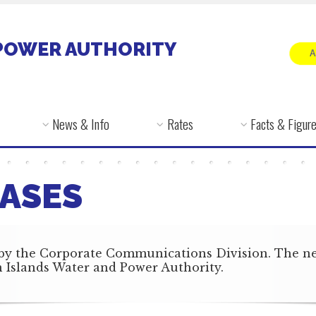
POWER AUTHORITY
News & Info
Rates
Facts & Figur
ASES
by the Corporate Communications Division. The news
in Islands Water and Power Authority.