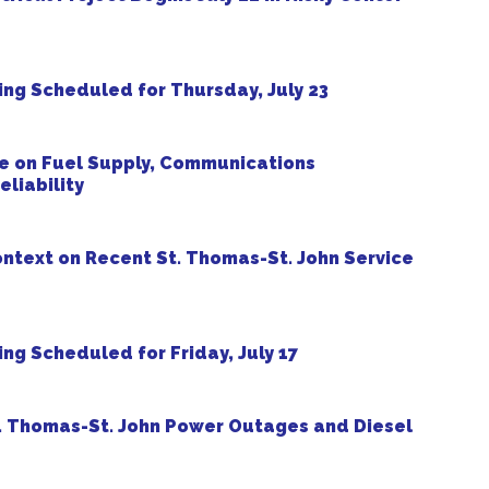
ng Scheduled for Thursday, July 23
 on Fuel Supply, Communications
liability
ntext on Recent St. Thomas-St. John Service
g Scheduled for Friday, July 17
. Thomas-St. John Power Outages and Diesel