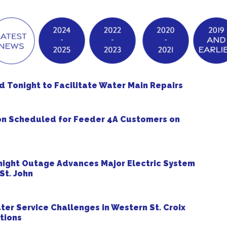
Tonight to Facilitate Water Main Repairs
on Scheduled for Feeder 4A Customers on
ight Outage Advances Major Electric System
St. John
r Service Challenges in Western St. Croix
tions