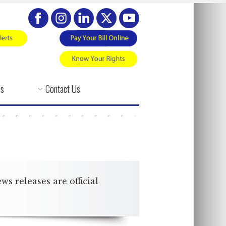
es
Contact Us
 releases are official