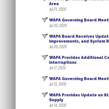
Area
Jul 21, 2026
WAPA Governing Board Meeti
Jul 20, 2026
WAPA Board Receives Update
Improvements, and System Re
Jul 20, 2026
WAPA Provides Additional Co
Interruptions
Jul 17, 2026
WAPA Governing Board Meetin
Jul 15, 2026
WAPA Provides Update on St
Supply
Jul 14, 2026