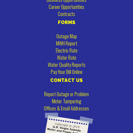
Career Opportunities
Contracts
FORMS
Outage Map
MWH Report
Electric Rate
Water Rate
Water Quality Reports
Pay Your Bill Online
CONTACT US
Report Outage or Problem
Meter Tampering
Offices & Email Addresses