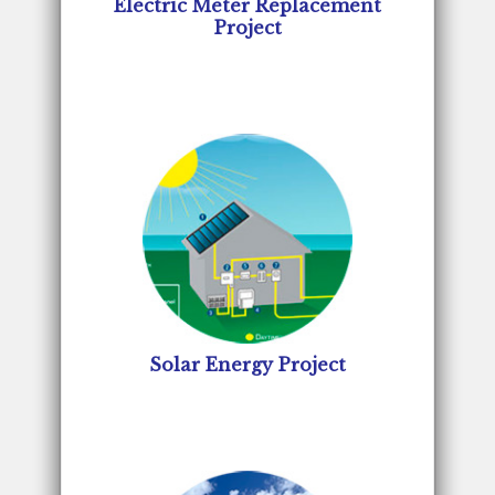
Electric Meter Replacement
Project
Solar Energy Project