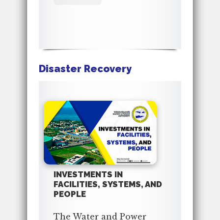
Disaster Recovery
INVESTMENTS IN
FACILITIES, SYSTEMS, AND
PEOPLE
The Water and Power