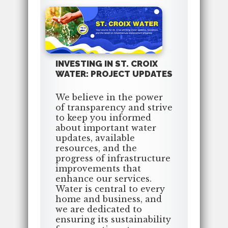
INVESTING IN ST. CROIX
WATER: PROJECT UPDATES
We believe in the power
of transparency and strive
to keep you informed
about important water
updates, available
resources, and the
progress of infrastructure
improvements that
enhance our services.
Water is central to every
home and business, and
we are dedicated to
ensuring its sustainability