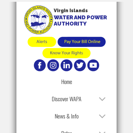
Virgin Islands
WATER AND POWER
AUTHORITY
Home
Discover WAPA
News & Info