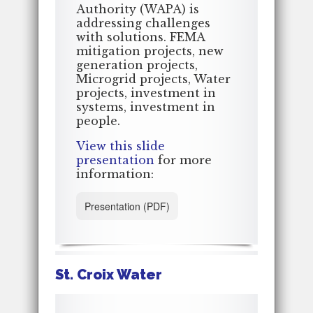
Authority (WAPA) is
addressing challenges
with solutions. FEMA
mitigation projects, new
generation projects,
Microgrid projects, Water
projects, investment in
systems, investment in
people.
View this slide
presentation
for more
information:
Presentation (PDF)
St. Croix Water