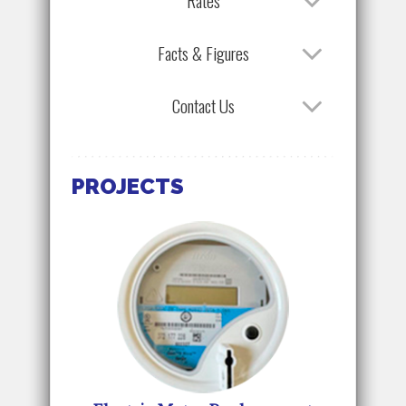
Rates
Facts & Figures
Contact Us
PROJECTS