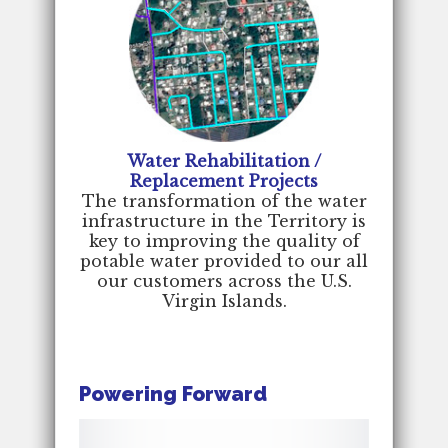
Water Rehabilitation /
Replacement Projects
The transformation of the water
infrastructure in the Territory is
key to improving the quality of
potable water provided to our all
our customers across the U.S.
Virgin Islands.
Powering Forward