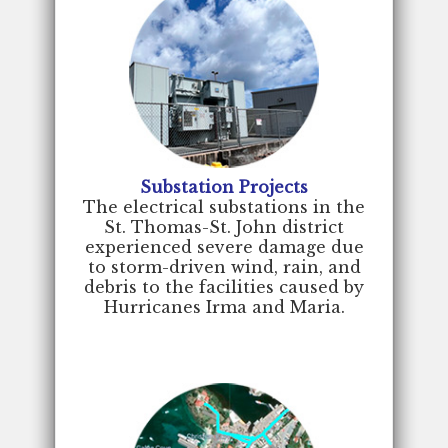
Substation Projects
The electrical substations in the
St. Thomas-St. John district
experienced severe damage due
to storm-driven wind, rain, and
debris to the facilities caused by
Hurricanes Irma and Maria.