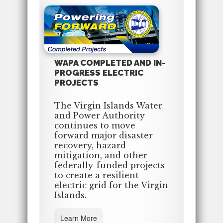
WAPA COMPLETED AND IN-
PROGRESS ELECTRIC
PROJECTS
The Virgin Islands Water
and Power Authority
continues to move
forward major disaster
recovery, hazard
mitigation, and other
federally-funded projects
to create a resilient
electric grid for the Virgin
Islands.
Learn More