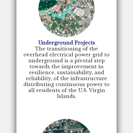
Underground Projects
The transitioning of the
overhead electrical power grid to
underground is a pivotal step
towards the improvement in
resilience, sustainability, and
reliability, of the infrastructure
distributing continuous power to
all residents of the U.S. Virgin
Islands.