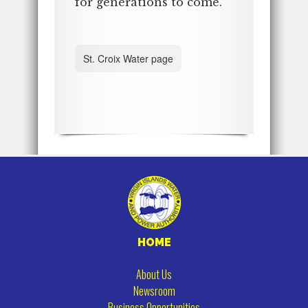
for generations to come.
St. Croix Water page
HOME
About Us
Newsroom
Business Opportunities