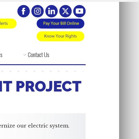
es
Contact Us
NT PROJECT
rnize our electric system.