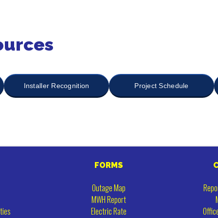
ources
Installer Recognition
Project Schedule
FORMS
Outage Map
Repo
MWH Report
ties
Electric Rate
Offic