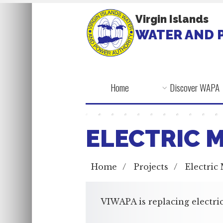
Virgin Islands
WATER AND 
Home
Discover WAPA
ELECTRIC 
Home
/
Projects
/
Electric
VIWAPA is replacing electric