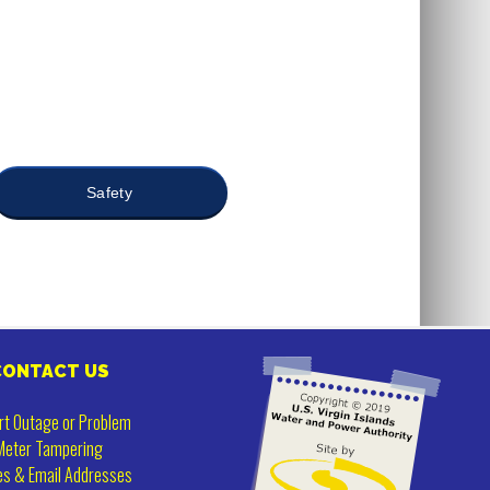
Safety
CONTACT US
rt Outage or Problem
Meter Tampering
es & Email Addresses