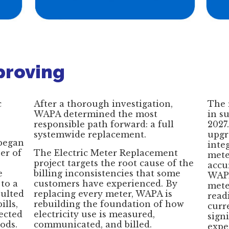
proving
c
After a thorough investigation,
The 
WAPA determined the most
in s
responsible path forward: a full
2027
systemwide replacement.
upgr
 began
inte
er of
The Electric Meter Replacement
mete
project targets the root cause of the
accu
e
billing inconsistencies that some
WAPA
to a
customers have experienced. By
mete
ulted
replacing every meter, WAPA is
readi
ills,
rebuilding the foundation of how
curr
lected
electricity use is measured,
sign
ods.
communicated, and billed.
expe