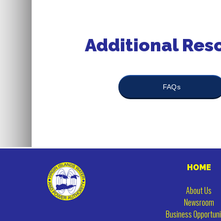
Additional Res
FAQs
HOME
About Us
Newsroom
Business Opportuni