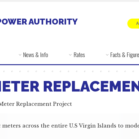
POWER AUTHORITY
News & Info
Rates
Facts & Figur
METER REPLACEME
 Meter Replacement Project
 meters across the entire U.S Virgin Islands to mode