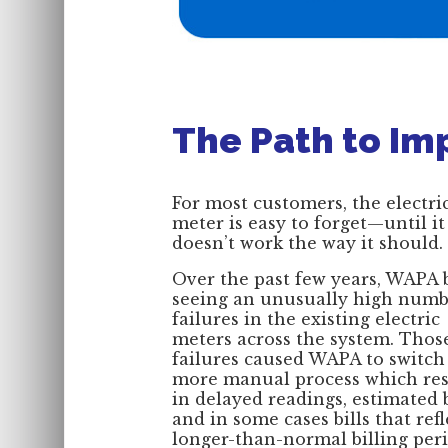
The Path to Im
For most customers, the electri
meter is easy to forget—until it
doesn’t work the way it should.
Over the past few years, WAPA
seeing an unusually high numb
failures in the existing electric
meters across the system. Thos
failures caused WAPA to switch 
more manual process which res
in delayed readings, estimated b
and in some cases bills that ref
longer-than-normal billing peri