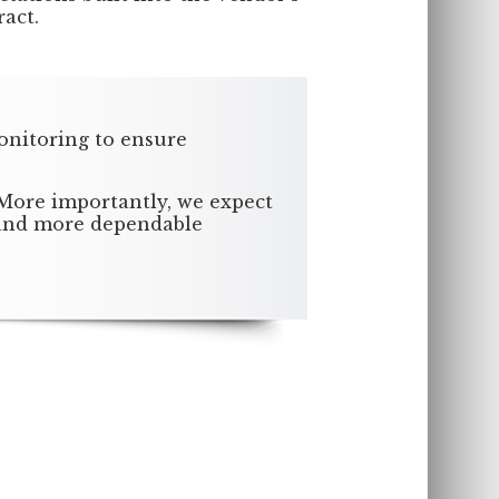
ract.
onitoring to ensure
 More importantly, we expect
, and more dependable