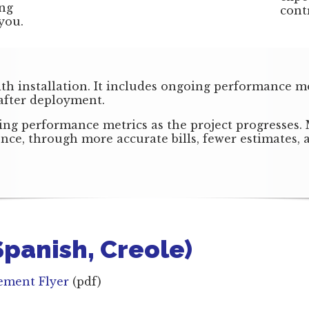
ing
cont
you.
ith installation. It includes ongoing performance m
 after deployment.
ng performance metrics as the project progresses.
rence, through more accurate bills, fewer estimates
 Spanish, Creole)
cement Flyer
(pdf)