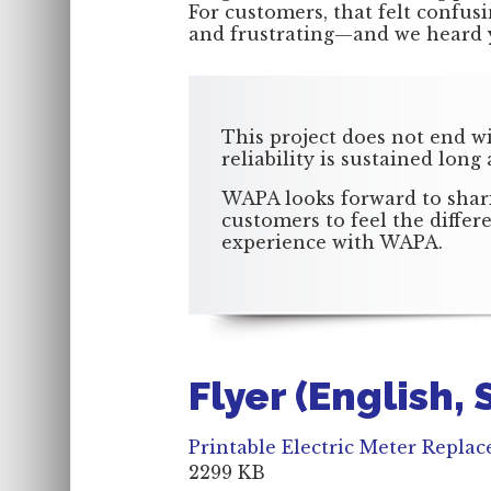
For customers, that felt confus
and frustrating—and we heard 
This project does not end w
reliability is sustained long
WAPA looks forward to shari
customers to feel the diffe
experience with WAPA.
Flyer (English,
Printable Electric Meter Repla
2299 KB