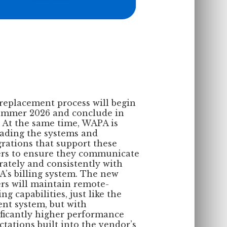
replacement process will begin
ummer 2026 and conclude in
. At the same time, WAPA is
ading the systems and
grations that support these
rs to ensure they communicate
rately and consistently with
’s billing system. The new
rs will maintain remote-
ng capabilities, just like the
ent system, but with
ificantly higher performance
ctations built into the vendor’s